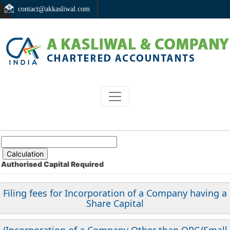
contact@akkasliwal.com
Authorised Capital
Required
Filing fees for Incorporation of a Company having a
Share Capital