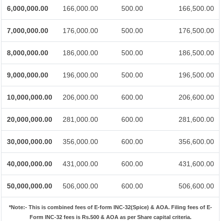
6,000,000.00
166,000.00
500.00
166,500.00
7,000,000.00
176,000.00
500.00
176,500.00
8,000,000.00
186,000.00
500.00
186,500.00
9,000,000.00
196,000.00
500.00
196,500.00
10,000,000.00
206,000.00
600.00
206,600.00
20,000,000.00
281,000.00
600.00
281,600.00
30,000,000.00
356,000.00
600.00
356,600.00
40,000,000.00
431,000.00
600.00
431,600.00
50,000,000.00
506,000.00
600.00
506,600.00
*Note:-
This is combined fees of E-form INC-32(Spice) & AOA. Filing fees of E-
Form INC-32 fees is Rs.500 & AOA as per Share capital criteria.