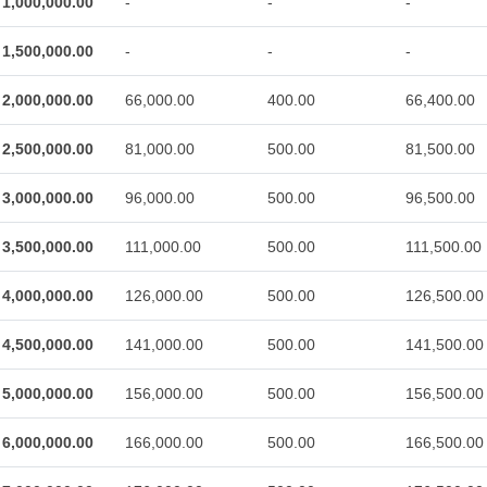
1,000,000.00
-
-
-
1,500,000.00
-
-
-
2,000,000.00
66,000.00
400.00
66,400.00
2,500,000.00
81,000.00
500.00
81,500.00
3,000,000.00
96,000.00
500.00
96,500.00
3,500,000.00
111,000.00
500.00
111,500.00
4,000,000.00
126,000.00
500.00
126,500.00
4,500,000.00
141,000.00
500.00
141,500.00
5,000,000.00
156,000.00
500.00
156,500.00
6,000,000.00
166,000.00
500.00
166,500.00