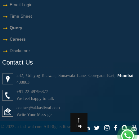
Email Login
Time Sheet
Query
Careers
Disclaimer
Contact Us
232, Udhyog Bhawan, Sonawala Lane, Goregaon East,
Mumbai
-
400063
+91-22-49796877
We feel happy to talk
contact@akkasliwal.com
Write Your Message
Top
© 2022 akkasliwal.com All Rights Reserved