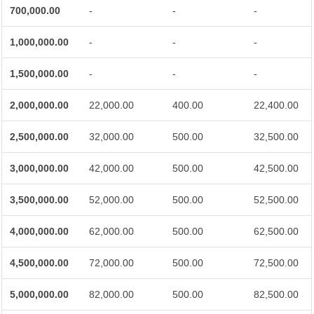
700,000.00
-
-
-
1,000,000.00
-
-
-
1,500,000.00
-
-
-
2,000,000.00
22,000.00
400.00
22,400.00
2,500,000.00
32,000.00
500.00
32,500.00
3,000,000.00
42,000.00
500.00
42,500.00
3,500,000.00
52,000.00
500.00
52,500.00
4,000,000.00
62,000.00
500.00
62,500.00
4,500,000.00
72,000.00
500.00
72,500.00
5,000,000.00
82,000.00
500.00
82,500.00