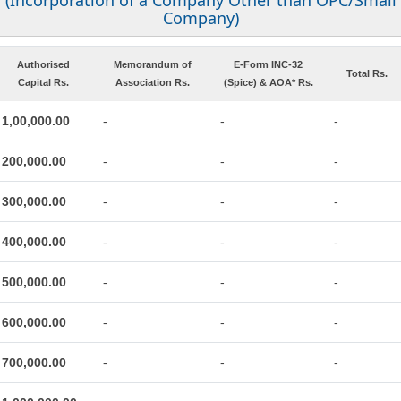
(Incorporation of a Company Other than OPC/Small
Company)
Authorised
Memorandum of
E-Form INC-32
Total Rs.
Capital Rs.
Association Rs.
(Spice) & AOA* Rs.
1,00,000.00
-
-
-
200,000.00
-
-
-
300,000.00
-
-
-
400,000.00
-
-
-
500,000.00
-
-
-
600,000.00
-
-
-
700,000.00
-
-
-