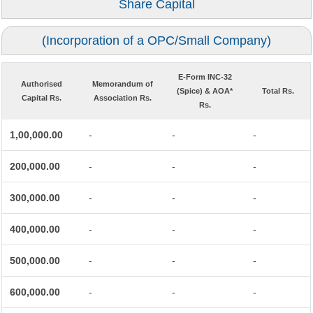
Share Capital
(Incorporation of a OPC/Small Company)
E-Form INC-32
Authorised
Memorandum of
(Spice) & AOA*
Total Rs.
Capital Rs.
Association Rs.
Rs.
1,00,000.00
-
-
-
200,000.00
-
-
-
300,000.00
-
-
-
400,000.00
-
-
-
500,000.00
-
-
-
600,000.00
-
-
-