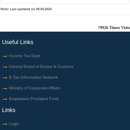
Note:
Last updated on 09.04.2024
79926
Times Visit
Useful Links
Income Tax Dept.
Central Board of Excise & Customs
E-Tax Information Network
Ministry of Corporate Affairs
Employees Provident Fund
Links
Login