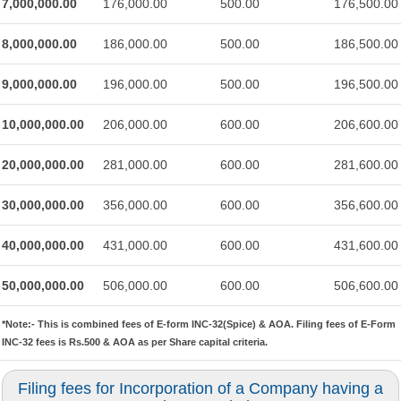
7,000,000.00
176,000.00
500.00
176,500.00
8,000,000.00
186,000.00
500.00
186,500.00
9,000,000.00
196,000.00
500.00
196,500.00
10,000,000.00
206,000.00
600.00
206,600.00
20,000,000.00
281,000.00
600.00
281,600.00
30,000,000.00
356,000.00
600.00
356,600.00
40,000,000.00
431,000.00
600.00
431,600.00
50,000,000.00
506,000.00
600.00
506,600.00
*Note:-
This is combined fees of E-form INC-32(Spice) & AOA. Filing fees of E-Form
INC-32 fees is Rs.500 & AOA as per Share capital criteria.
Filing fees for Incorporation of a Company having a