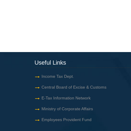
Useful Links
Income Tax Dept.
Central Board of Excise & Customs
E-Tax Information Network
Ministry of Corporate Affairs
Employees Provident Fund