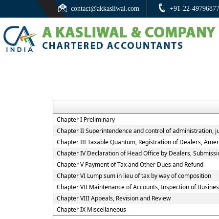
contact@akkasliwal.com
+91-22-4979687
Chapter I Preliminary
Chapter II Superintendence and control of administration, jur
Chapter III Taxable Quantum, Registration of Dealers, Amen
Chapter IV Declaration of Head Office by Dealers, Submiss
Chapter V Payment of Tax and Other Dues and Refund
Chapter VI Lump sum in lieu of tax by way of composition
Chapter VII Maintenance of Accounts, Inspection of Busine
Chapter VIII Appeals, Revision and Review
Chapter IX Miscellaneous