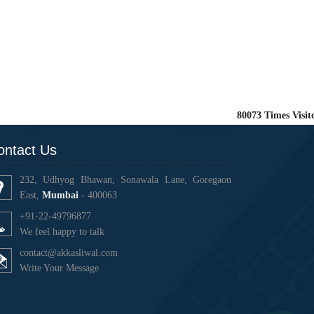
80073
Times Visit
ontact Us
232, Udhyog Bhawan, Sonawala Lane, Goregaon
East,
Mumbai
- 400063
+91-22-49796877
We feel happy to talk
contact@akkasliwal.com
Write Your Message