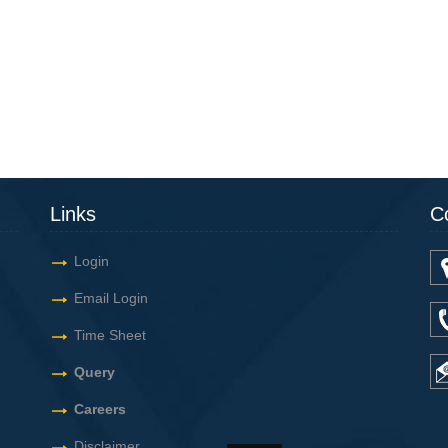
Links
C
Login
Email Login
Time Sheet
Query
Careers
Disclaimer