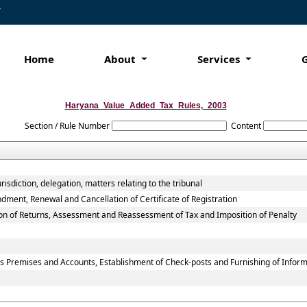
7
Home
About
Services
Haryana_Value_Added_Tax_Rules,_2003
Section / Rule Number
Content
isdiction, delegation, matters relating to the tribunal
dment, Renewal and Cancellation of Certificate of Registration
ion of Returns, Assessment and Reassessment of Tax and Imposition of Penalty
ss Premises and Accounts, Establishment of Check-posts and Furnishing of Infor