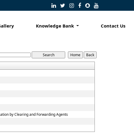
Gallery
Knowledge Bank
Contact Us
mation by Clearing and Forwarding Agents