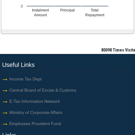
0
Instalment
Principal
Total
Amount
Repayment
80098
Times Visit
Useful Links
Income Tax Dept.
Central Board of Excise & Customs
E-Tax Information Network
Ministry of Corporate Affairs
Employees Provident Fund