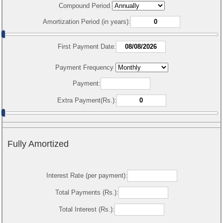
Compound Period
Amortization Period (in years):
First Payment Date:
Payment Frequency
Payment:
Extra Payment(Rs.):
Fully Amortized
Interest Rate (per payment):
Total Payments (Rs.):
Total Interest (Rs.):