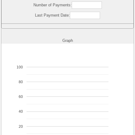
Number of Payments:
Last Payment Date:
Graph
100
80
60
40
20