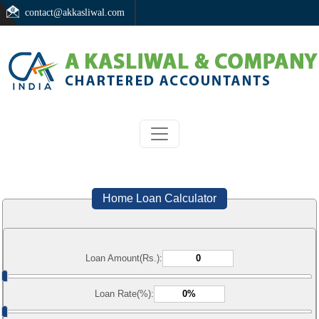
contact@akkasliwal.com
Home Loan Calculator
Loan Amount(Rs.):
Loan Rate(%):