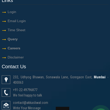
Links
Login
Email Login
Time Sheet
Query
Careers
Disclaimer
Contact Us
232, Udhyog Bhawan, Sonawala Lane, Goregaon East,
Mumbai
-
400063
+91-22-49796877
We feel happy to talk
contact@akkasliwal.com
Write Your Message