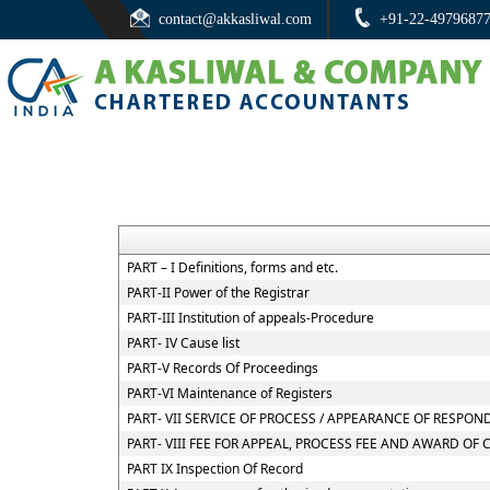
contact@akkasliwal.com
+91-22-4979687
PART – I Definitions, forms and etc.
PART-II Power of the Registrar
PART-III Institution of appeals-Procedure
PART- IV Cause list
PART-V Records Of Proceedings
PART-VI Maintenance of Registers
PART- VII SERVICE OF PROCESS / APPEARANCE OF RESPO
PART- VIII FEE FOR APPEAL, PROCESS FEE AND AWARD OF 
PART IX Inspection Of Record