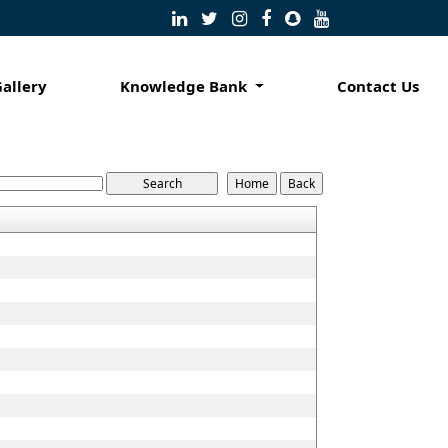
Gallery
Knowledge Bank
Contact Us