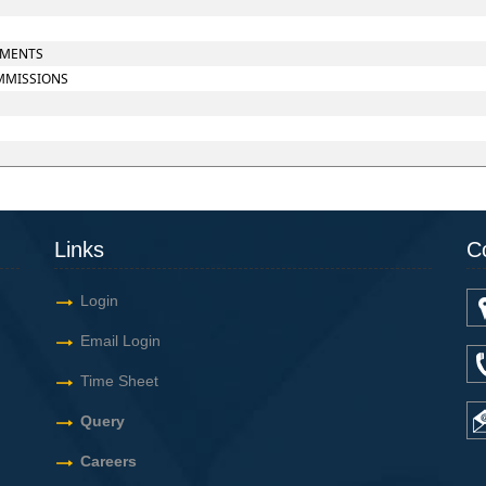
UMENTS
OMMISSIONS
Links
C
Login
Email Login
Time Sheet
Query
Careers