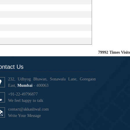
79992
Times Visit
ontact Us
232, Udhyog Bhawan, Sonawala Lane, Goregaon
East,
Mumbai
- 400063
+91-22-49796877
We feel happy to talk
contact@akkasliwal.com
Write Your Message