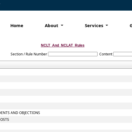
7
Home
About
Services
NCLT_And_NCLAT_Rules
Section / Rule Number
Content
NDENTS AND OBJECTIONS
COSTS