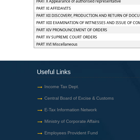
PART X Appearance of authorised representative
PART XI AFFIDAVITS
PART XII DISCOVERY, PRODUCTION AND RETURN OF DOC
PART XIII EXAMINATION OF WITNESSES AND ISSUE OF C
PART XIV PRONOUNCEMENT OF ORDERS
PART XV SUPREME COURT ORDERS
PART XVI Miscellaneous
Useful Links
Income Tax Dept.
Central Board of Excise & Customs
E-Tax Information Network
Ministry of Corporate Affairs
Employees Provident Fund