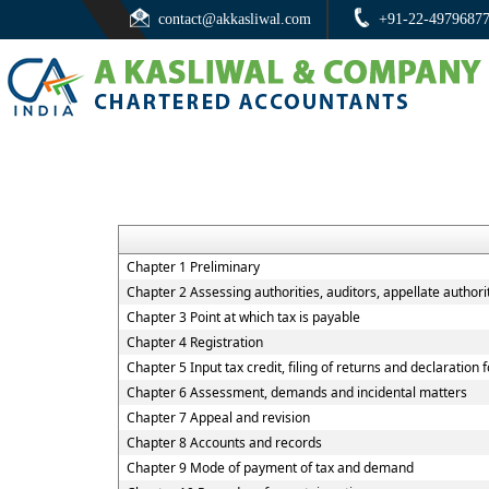
contact@akkasliwal.com
+91-22-4979687
Chapter 1 Preliminary
Chapter 2 Assessing authorities, auditors, appellate authorit
Chapter 3 Point at which tax is payable
Chapter 4 Registration
Chapter 5 Input tax credit, filing of returns and declaration
Chapter 6 Assessment, demands and incidental matters
Chapter 7 Appeal and revision
Chapter 8 Accounts and records
Chapter 9 Mode of payment of tax and demand