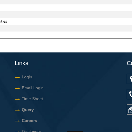
ities
Links
C
Login
Email Login
Time Sheet
Query
Careers
Disclaimer