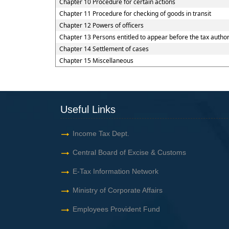
Chapter 10 Procedure for certain actions
Chapter 11 Procedure for checking of goods in transit
Chapter 12 Powers of officers
Chapter 13 Persons entitled to appear before the tax author
Chapter 14 Settlement of cases
Chapter 15 Miscellaneous
Useful Links
Income Tax Dept.
Central Board of Excise & Customs
E-Tax Information Network
Ministry of Corporate Affairs
Employees Provident Fund