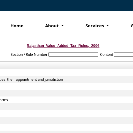
7
Home
About
Services
Rajasthan_Value_Added_Tax_Rules,_2006
Section / Rule Number
Content
ies, their appointment and jurisdiction
 forms