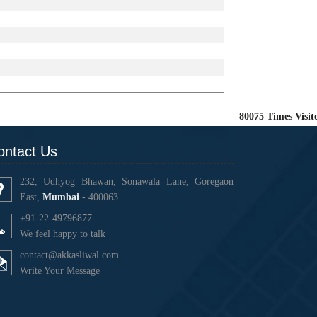
80075
Times Visit
ontact Us
232, Udhyog Bhawan, Sonawala Lane, Goregaon
East,
Mumbai
- 400063
+91-22-49796877
We feel happy to talk
contact@akkasliwal.com
Write Your Message