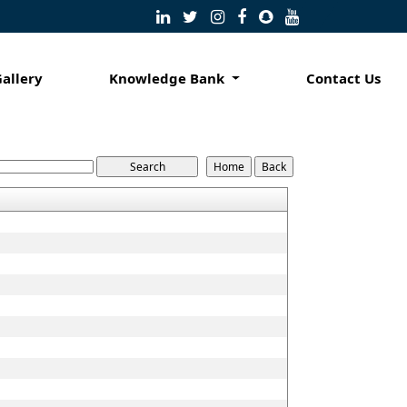
Gallery
Knowledge Bank
Contact Us