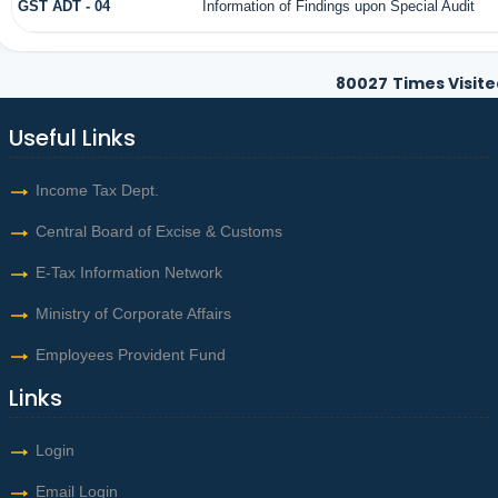
GST ADT - 04
Information of Findings upon Special Audit
80027
Times Visite
Useful Links
Income Tax Dept.
Central Board of Excise & Customs
E-Tax Information Network
Ministry of Corporate Affairs
Employees Provident Fund
Links
Login
Email Login