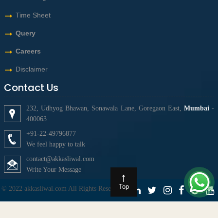
Time Sheet
Query
Careers
Disclaimer
Contact Us
232, Udhyog Bhawan, Sonawala Lane, Goregaon East,
Mumbai
-
400063
+91-22-49796877
We feel happy to talk
contact@akkasliwal.com
Write Your Message
Top
© 2022 akkasliwal.com All Rights Reserved