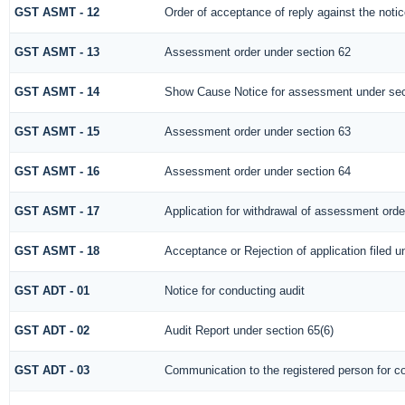
GST ASMT - 12
Order of acceptance of reply against the noti
GST ASMT - 13
Assessment order under section 62
GST ASMT - 14
Show Cause Notice for assessment under sec
GST ASMT - 15
Assessment order under section 63
GST ASMT - 16
Assessment order under section 64
GST ASMT - 17
Application for withdrawal of assessment orde
GST ASMT - 18
Acceptance or Rejection of application filed u
GST ADT - 01
Notice for conducting audit
GST ADT - 02
Audit Report under section 65(6)
GST ADT - 03
Communication to the registered person for co