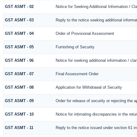
GST ASMT - 02
Notice for Seeking Additional Information / Cl
GST ASMT - 03
Reply to the notice seeking additional informa
GST ASMT - 04
Order of Provisional Assessment
GST ASMT - 05
Furnishing of Security
GST ASMT - 06
Notice for seeking additional information / cla
GST ASMT - 07
Final Assessment Order
GST ASMT - 08
Application for Withdrawal of Security
GST ASMT - 09
Order for release of security or rejecting the a
GST ASMT - 10
Notice for intimating discrepancies in the retur
GST ASMT - 11
Reply to the notice issued under section 61 in