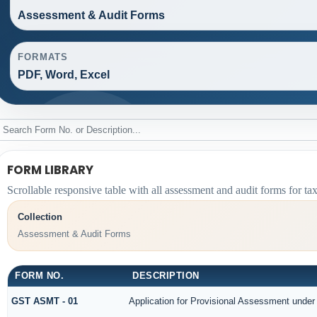
Assessment & Audit Forms
FORMATS
PDF, Word, Excel
FORM LIBRARY
Scrollable responsive table with all assessment and audit forms for ta
Collection
Assessment & Audit Forms
FORM NO.
DESCRIPTION
GST ASMT - 01
Application for Provisional Assessment under