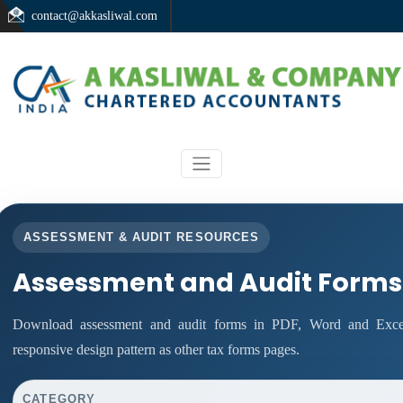
contact@akkasliwal.com
ASSESSMENT & AUDIT RESOURCES
Assessment and Audit Forms
Download assessment and audit forms in PDF, Word and Excel
responsive design pattern as other tax forms pages.
CATEGORY