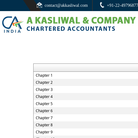
contact@akkasliwal.com
+91-22-4979687
Chapter 1
Chapter 2
Chapter 3
Chapter 4
Chapter 5
Chapter 6
Chapter 7
Chapter 8
Chapter 9