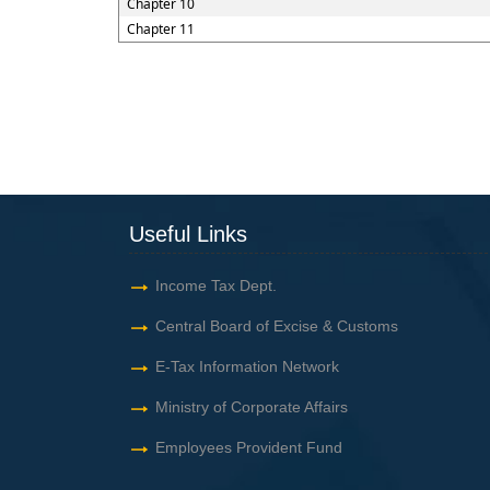
Chapter 10
Chapter 11
Useful Links
Income Tax Dept.
Central Board of Excise & Customs
E-Tax Information Network
Ministry of Corporate Affairs
Employees Provident Fund