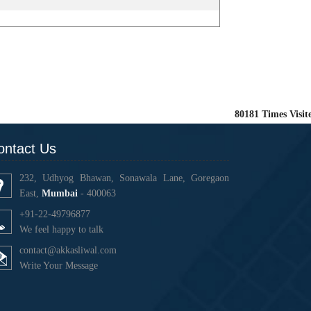
80181
Times Visit
ontact Us
232, Udhyog Bhawan, Sonawala Lane, Goregaon
East,
Mumbai
- 400063
+91-22-49796877
We feel happy to talk
contact@akkasliwal.com
Write Your Message