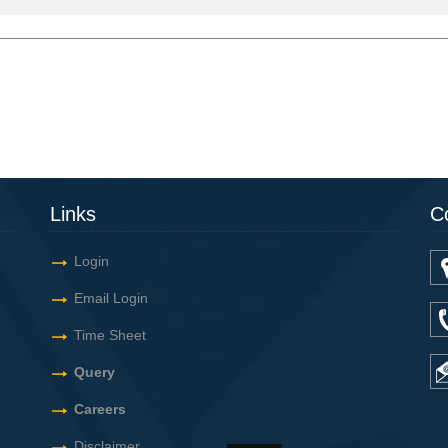
Links
C
Login
Email Login
Time Sheet
Query
Careers
Disclaimer