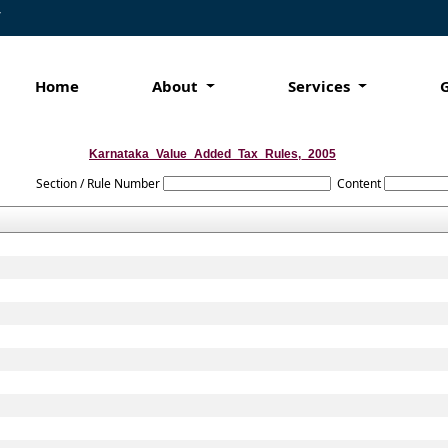
7
Home
About
Services
Karnataka_Value_Added_Tax_Rules,_2005
Section / Rule Number
Content