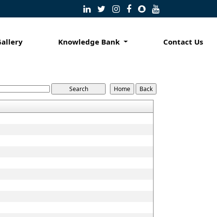
Gallery
Knowledge Bank
Contact Us