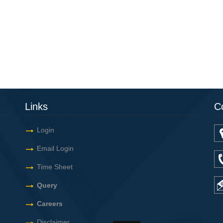
Links
C
Login
Email Login
Time Sheet
Query
Careers
Disclaimer