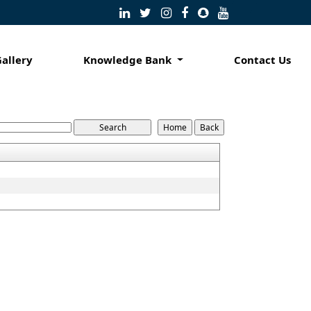
Gallery
Knowledge Bank
Contact Us