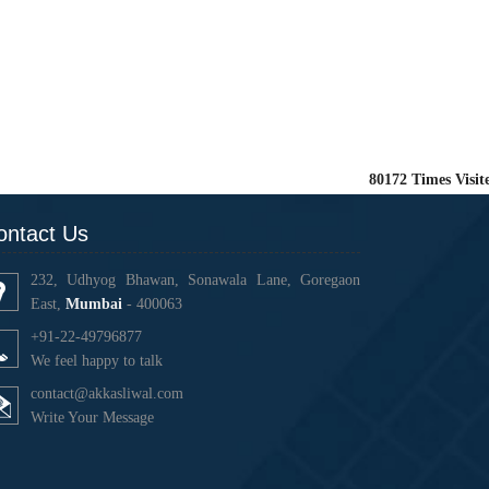
80172
Times Visit
ontact Us
232, Udhyog Bhawan, Sonawala Lane, Goregaon
East,
Mumbai
- 400063
+91-22-49796877
We feel happy to talk
contact@akkasliwal.com
Write Your Message