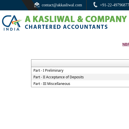
contact@akkasliwal.com
+91-22-4979687
NBF
Part - I Preliminary
Part - II Acceptance of Deposits
Part - III Miscellaneous