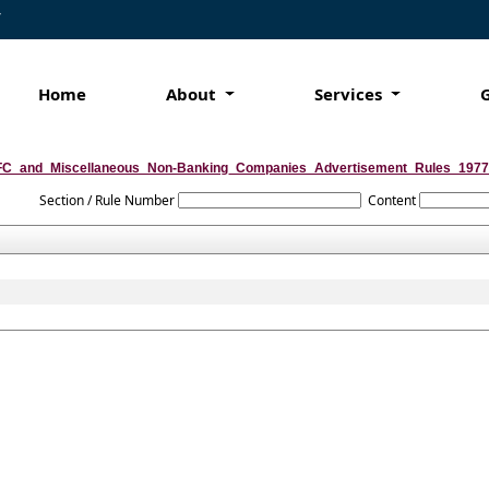
7
Home
About
Services
C_and_Miscellaneous_Non-Banking_Companies_Advertisement_Rules_1977
Section / Rule Number
Content