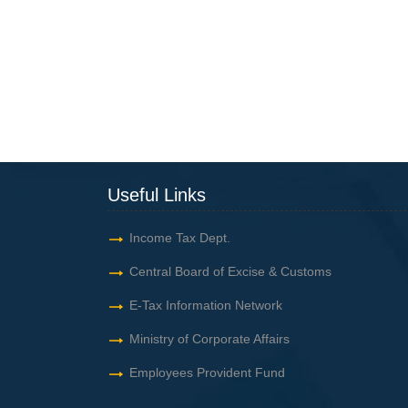
Useful Links
Income Tax Dept.
Central Board of Excise & Customs
E-Tax Information Network
Ministry of Corporate Affairs
Employees Provident Fund